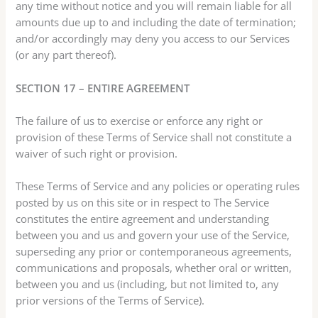
any time without notice and you will remain liable for all
amounts due up to and including the date of termination;
and/or accordingly may deny you access to our Services
(or any part thereof).
SECTION 17 – ENTIRE AGREEMENT
The failure of us to exercise or enforce any right or
provision of these Terms of Service shall not constitute a
waiver of such right or provision.
These Terms of Service and any policies or operating rules
posted by us on this site or in respect to The Service
constitutes the entire agreement and understanding
between you and us and govern your use of the Service,
superseding any prior or contemporaneous agreements,
communications and proposals, whether oral or written,
between you and us (including, but not limited to, any
prior versions of the Terms of Service).