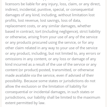
licensors be liable for any injury, loss, claim, or any direct,
indirect, incidental, punitive, special, or consequential
damages of any kind, including, without limitation lost
profits, lost revenue, lost savings, loss of data,
replacement costs, or any similar damages, whether
based in contract, tort (including negligence), strict liability
or otherwise, arising from your use of any of the service
or any products procured using the service, or for any
other claim related in any way to your use of the service
or any product, including, but not limited to, any errors or
omissions in any content, or any loss or damage of any
kind incurred as a result of the use of the service or any
content (or product) posted, transmitted, or otherwise
made available via the service, even if advised of their
possibility. Because some states or jurisdictions do not
allow the exclusion or the limitation of liability for
consequential or incidental damages, in such states or
jurisdictions, our liability shall be limited to the maximum
extent permitted by law.