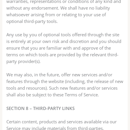
warranties, representations or conditions of any kind and
without any endorsement. We shall have no liability
whatsoever arising from or relating to your use of
optional third-party tools.
Any use by you of optional tools offered through the site
is entirely at your own risk and discretion and you should
ensure that you are familiar with and approve of the
terms on which tools are provided by the relevant third-
party provider(s).
We may also, in the future, offer new services and/or
features through the website (including, the release of new
tools and resources). Such new features and/or services
shall also be subject to these Terms of Service.
SECTION 8 – THIRD-PARTY LINKS
Certain content, products and services available via our
Service may include materials from third-parties.