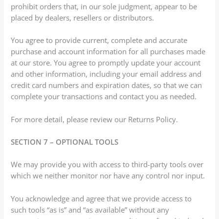
prohibit orders that, in our sole judgment, appear to be
placed by dealers, resellers or distributors.
You agree to provide current, complete and accurate
purchase and account information for all purchases made
at our store. You agree to promptly update your account
and other information, including your email address and
credit card numbers and expiration dates, so that we can
complete your transactions and contact you as needed.
For more detail, please review our Returns Policy.
SECTION 7 – OPTIONAL TOOLS
We may provide you with access to third-party tools over
which we neither monitor nor have any control nor input.
You acknowledge and agree that we provide access to
such tools “as is” and “as available” without any