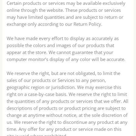
Certain products or services may be available exclusively
online through the website. These products or services
may have limited quantities and are subject to return or
exchange only according to our Return Policy.
We have made every effort to display as accurately as
possible the colors and images of our products that
appear at the store. We cannot guarantee that your
computer monitor’s display of any color will be accurate.
We reserve the right, but are not obligated, to limit the
sales of our products or Services to any person,
geographic region or jurisdiction. We may exercise this
right on a case-by-case basis. We reserve the right to limit
the quantities of any products or services that we offer. All
descriptions of products or product pricing are subject to
change at anytime without notice, at the sole discretion of
us. We reserve the right to discontinue any product at any
time. Any offer for any product or service made on this
site is void where prohibited.