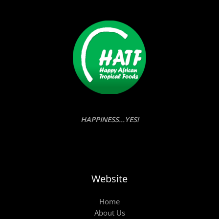
HAPPINESS...YES!
Website
Home
About Us