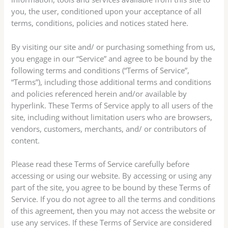
you, the user, conditioned upon your acceptance of all
terms, conditions, policies and notices stated here.
By visiting our site and/ or purchasing something from us,
you engage in our “Service” and agree to be bound by the
following terms and conditions (“Terms of Service”,
“Terms”), including those additional terms and conditions
and policies referenced herein and/or available by
hyperlink. These Terms of Service apply to all users of the
site, including without limitation users who are browsers,
vendors, customers, merchants, and/ or contributors of
content.
Please read these Terms of Service carefully before
accessing or using our website. By accessing or using any
part of the site, you agree to be bound by these Terms of
Service. If you do not agree to all the terms and conditions
of this agreement, then you may not access the website or
use any services. If these Terms of Service are considered