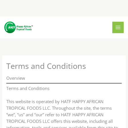
Skip
to
content
Terms and Conditions
Overview
Terms and Conditions
This website is operated by HATF HAPPY AFRICAN
TROPICAL FOODS LLC. Throughout the site, the terms
“we”, “us” and “our” refer to HATF HAPPY AFRICAN
TROPICAL FOODS LLC offers this website, including all
information, tools and services available from this site to