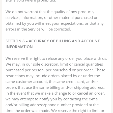
We do not warrant that the quality of any products,
services, information, or other material purchased or
obtained by you will meet your expectations, or that any
errors in the Service will be corrected.
SECTION 6 – ACCURACY OF BILLING AND ACCOUNT
INFORMATION
We reserve the right to refuse any order you place with us.
We may, in our sole discretion, limit or cancel quantities
purchased per person, per household or per order. These
restrictions may include orders placed by or under the
same customer account, the same credit card, and/or
orders that use the same billing and/or shipping address.
In the event that we make a change to or cancel an order,
we may attempt to notify you by contacting the e-mail
and/or billing address/phone number provided at the
time the order was made. We reserve the right to limit or