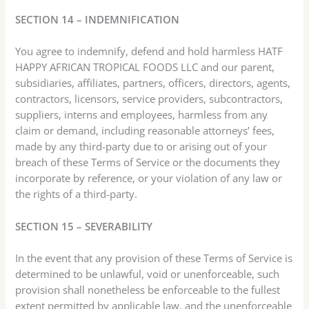
SECTION 14 – INDEMNIFICATION
You agree to indemnify, defend and hold harmless HATF
HAPPY AFRICAN TROPICAL FOODS LLC and our parent,
subsidiaries, affiliates, partners, officers, directors, agents,
contractors, licensors, service providers, subcontractors,
suppliers, interns and employees, harmless from any
claim or demand, including reasonable attorneys’ fees,
made by any third-party due to or arising out of your
breach of these Terms of Service or the documents they
incorporate by reference, or your violation of any law or
the rights of a third-party.
SECTION 15 – SEVERABILITY
In the event that any provision of these Terms of Service is
determined to be unlawful, void or unenforceable, such
provision shall nonetheless be enforceable to the fullest
extent permitted by applicable law, and the unenforceable