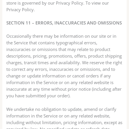
store is governed by our Privacy Policy. To view our
Privacy Policy.
SECTION 11 – ERRORS, INACCURACIES AND OMISSIONS
Occasionally there may be information on our site or in
the Service that contains typographical errors,
inaccuracies or omissions that may relate to product
descriptions, pricing, promotions, offers, product shipping
charges, transit times and availability. We reserve the right
to correct any errors, inaccuracies or omissions, and to
change or update information or cancel orders if any
information in the Service or on any related website is
inaccurate at any time without prior notice (including after
you have submitted your order).
We undertake no obligation to update, amend or clarify
information in the Service or on any related website,
including without limitation, pricing information, except as
required by law. No specified update or refresh date