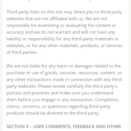
Third-party links on this site may direct you to third-party
websites that are not affiliated with us. We are not
responsible for examining or evaluating the content or
accuracy and we do not warrant and will not have any
liability or responsibility for any third-party materials or
websites, or for any other materials, products, or services
of third-parties.
We are not liable for any harm or damages related to the
purchase or use of goods, services, resources, content, or
any other transactions made in connection with any third-
party websites. Please review carefully the third-party’s
policies and practices and make sure you understand
them before you engage in any transaction. Complaints,
claims, concerns, or questions regarding third-party
products should be directed to the third-party.
SECTION 9 – USER COMMENTS, FEEDBACK AND OTHER