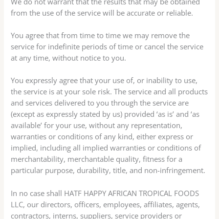
We do not warrant that the results that may be obtained
from the use of the service will be accurate or reliable.
You agree that from time to time we may remove the
service for indefinite periods of time or cancel the service
at any time, without notice to you.
You expressly agree that your use of, or inability to use,
the service is at your sole risk. The service and all products
and services delivered to you through the service are
(except as expressly stated by us) provided ‘as is’ and ‘as
available’ for your use, without any representation,
warranties or conditions of any kind, either express or
implied, including all implied warranties or conditions of
merchantability, merchantable quality, fitness for a
particular purpose, durability, title, and non-infringement.
In no case shall HATF HAPPY AFRICAN TROPICAL FOODS
LLC, our directors, officers, employees, affiliates, agents,
contractors, interns, suppliers, service providers or