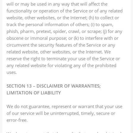
will or may be used in any way that will affect the
functionality or operation of the Service or of any related
website, other websites, or the Internet; (h) to collect or
track the personal information of others; (i) to spam,
phish, pharm, pretext, spider, crawl, or scrape; (j) for any
obscene or immoral purpose; or (k) to interfere with or
circumvent the security features of the Service or any
related website, other websites, or the Internet. We
reserve the right to terminate your use of the Service or
any related website for violating any of the prohibited
uses.
SECTION 13 – DISCLAIMER OF WARRANTIES;
LIMITATION OF LIABILITY
We do not guarantee, represent or warrant that your use
of our service will be uninterrupted, timely, secure or
error-free.