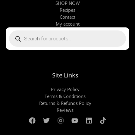
SHOP NOW
Recipes
Contact
My account
Products
search
Site Links
Privacy Policy
Terms & Conditions
Returns & Refunds Policy
Reviews