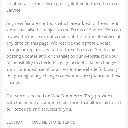
an offer, acceptance is expressly limited to these Terms of
Service.
Any new features or tools which are added to the current
store shall also be subject to the Terms of Service. You can
review the most current version of the Terms of Service at
any time on this page. We reserve the right to update,
change or replace any part of these Terms of Service by
posting updates and/or changes to our website. It is your
responsibility to check this page periodically for changes.
Your continued use of or access to the website following
the posting of any changes constitutes acceptance of those
changes.
Our store is hosted on WooCommerce. They provide us
with the online e-commerce platform that allows us to sell
our products and services to you.
SECTION 1 – ONLINE STORE TERMS