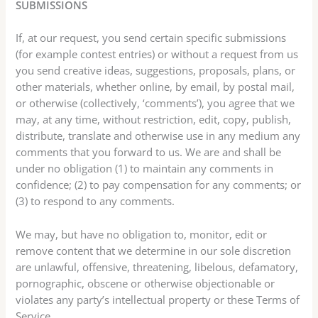
SUBMISSIONS
If, at our request, you send certain specific submissions
(for example contest entries) or without a request from us
you send creative ideas, suggestions, proposals, plans, or
other materials, whether online, by email, by postal mail,
or otherwise (collectively, ‘comments’), you agree that we
may, at any time, without restriction, edit, copy, publish,
distribute, translate and otherwise use in any medium any
comments that you forward to us. We are and shall be
under no obligation (1) to maintain any comments in
confidence; (2) to pay compensation for any comments; or
(3) to respond to any comments.
We may, but have no obligation to, monitor, edit or
remove content that we determine in our sole discretion
are unlawful, offensive, threatening, libelous, defamatory,
pornographic, obscene or otherwise objectionable or
violates any party’s intellectual property or these Terms of
Service.