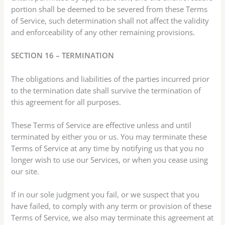
portion shall be deemed to be severed from these Terms
of Service, such determination shall not affect the validity
and enforceability of any other remaining provisions.
SECTION 16 – TERMINATION
The obligations and liabilities of the parties incurred prior
to the termination date shall survive the termination of
this agreement for all purposes.
These Terms of Service are effective unless and until
terminated by either you or us. You may terminate these
Terms of Service at any time by notifying us that you no
longer wish to use our Services, or when you cease using
our site.
If in our sole judgment you fail, or we suspect that you
have failed, to comply with any term or provision of these
Terms of Service, we also may terminate this agreement at