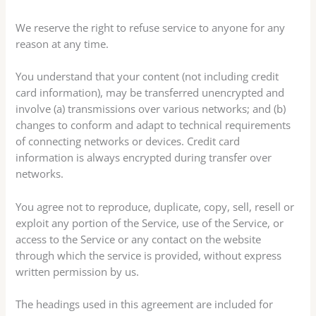
We reserve the right to refuse service to anyone for any
reason at any time.
You understand that your content (not including credit
card information), may be transferred unencrypted and
involve (a) transmissions over various networks; and (b)
changes to conform and adapt to technical requirements
of connecting networks or devices. Credit card
information is always encrypted during transfer over
networks.
You agree not to reproduce, duplicate, copy, sell, resell or
exploit any portion of the Service, use of the Service, or
access to the Service or any contact on the website
through which the service is provided, without express
written permission by us.
The headings used in this agreement are included for