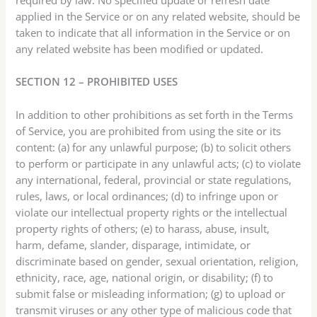
applied in the Service or on any related website, should be
taken to indicate that all information in the Service or on
any related website has been modified or updated.
SECTION 12 – PROHIBITED USES
In addition to other prohibitions as set forth in the Terms
of Service, you are prohibited from using the site or its
content: (a) for any unlawful purpose; (b) to solicit others
to perform or participate in any unlawful acts; (c) to violate
any international, federal, provincial or state regulations,
rules, laws, or local ordinances; (d) to infringe upon or
violate our intellectual property rights or the intellectual
property rights of others; (e) to harass, abuse, insult,
harm, defame, slander, disparage, intimidate, or
discriminate based on gender, sexual orientation, religion,
ethnicity, race, age, national origin, or disability; (f) to
submit false or misleading information; (g) to upload or
transmit viruses or any other type of malicious code that