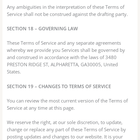
Any ambiguities in the interpretation of these Terms of
Service shall not be construed against the drafting party.
SECTION 18 – GOVERNING LAW
These Terms of Service and any separate agreements
whereby we provide you Services shall be governed by
and construed in accordance with the laws of 3480
PRESTON RIDGE ST, ALPHARETTA, GA30005, United
States.
SECTION 19 – CHANGES TO TERMS OF SERVICE
You can review the most current version of the Terms of
Service at any time at this page.
We reserve the right, at our sole discretion, to update,
change or replace any part of these Terms of Service by
posting updates and changes to our website. It is your