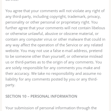
You agree that your comments will not violate any right of
any third-party, including copyright, trademark, privacy,
personality or other personal or proprietary right. You
further agree that your comments will not contain libelous
or otherwise unlawful, abusive or obscene material, or
contain any computer virus or other malware that could in
any way affect the operation of the Service or any related
website. You may not use a false e-mail address, pretend
to be someone other than yourself, or otherwise mislead
us or third-parties as to the origin of any comments. You
are solely responsible for any comments you make and
their accuracy. We take no responsibility and assume no
liability for any comments posted by you or any third-
party.
SECTION 10 – PERSONAL INFORMATION
Your submission of personal information through the