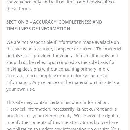
convenience only and will not limit or otherwise affect
these Terms.
SECTION 3 – ACCURACY, COMPLETENESS AND
TIMELINESS OF INFORMATION
We are not responsible if information made available on
this site is not accurate, complete or current. The material
on this site is provided for general information only and
should not be relied upon or used as the sole basis for
making decisions without consulting primary, more
accurate, more complete or more timely sources of
information. Any reliance on the material on this site is at
your own risk.
This site may contain certain historical information.
Historical information, necessarily, is not current and is
provided for your reference only. We reserve the right to
modify the contents of this site at any time, but we have
no obligation to update any information on our site. You