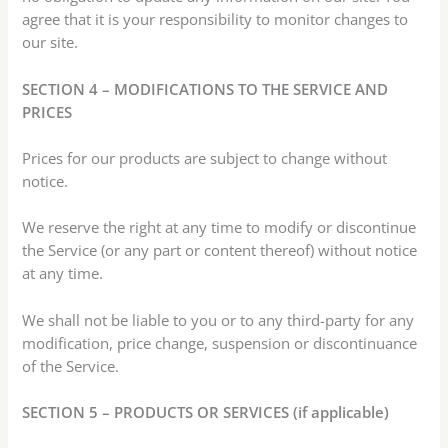
agree that it is your responsibility to monitor changes to
our site.
SECTION 4 – MODIFICATIONS TO THE SERVICE AND
PRICES
Prices for our products are subject to change without
notice.
We reserve the right at any time to modify or discontinue
the Service (or any part or content thereof) without notice
at any time.
We shall not be liable to you or to any third-party for any
modification, price change, suspension or discontinuance
of the Service.
SECTION 5 – PRODUCTS OR SERVICES (if applicable)