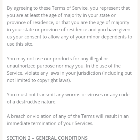
By agreeing to these Terms of Service, you represent that
you are at least the age of majority in your state or
province of residence, or that you are the age of majority
in your state or province of residence and you have given
us your consent to allow any of your minor dependents to
use this site.
You may not use our products for any illegal or
unauthorized purpose nor may you, in the use of the
Service, violate any laws in your jurisdiction (including but
not limited to copyright laws).
You must not transmit any worms or viruses or any code
of a destructive nature.
A breach or violation of any of the Terms will result in an
immediate termination of your Services.
SECTION 2 – GENERAL CONDITIONS