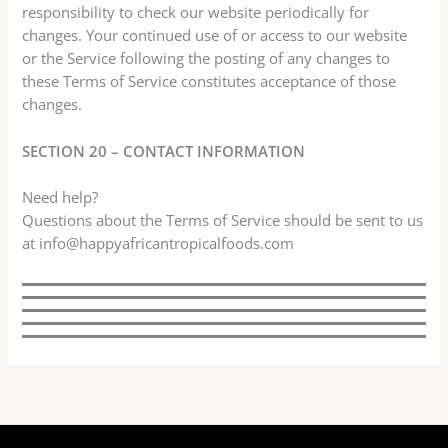
responsibility to check our website periodically for
changes. Your continued use of or access to our website
or the Service following the posting of any changes to
these Terms of Service constitutes acceptance of those
changes.
SECTION 20 – CONTACT INFORMATION
Need help?
Questions about the Terms of Service should be sent to us
at info@happyafricantropicalfoods.com