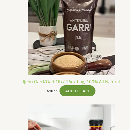
Ijebu Garri/Gari 1lb / 16oz bag, 100% All Natural
$
10.99
ADD TO CART