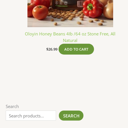
Oloyin Honey Beans 4Ib /64 oz Stone Free, All
Natural
$
26.99
ADD TO CART
Search
SEARCH