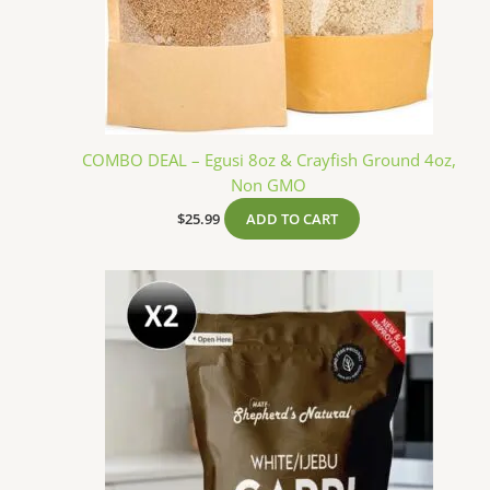
COMBO DEAL – Egusi 8oz & Crayfish Ground 4oz,
Non GMO
$
25.99
ADD TO CART