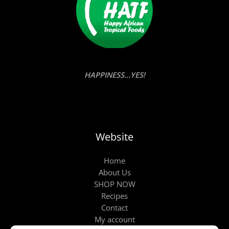
HAPPINESS...YES!
Website
Home
About Us
SHOP NOW
Recipes
Contact
My account
Products