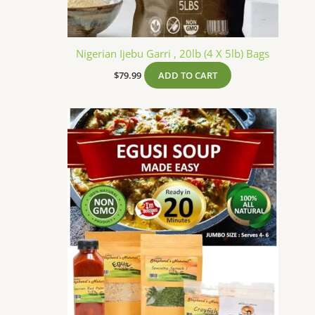
Nigerian Ijebu Garri , 20lb (4 X 5lb) Bags
$
79.99
ADD TO CART