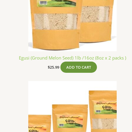
Egusi (Ground Melon Seed) 1lb /16oz (8oz x 2 packs )
$
25.99
ADD TO CART