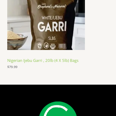
Nigerian Ijebu Garri , 20lb (4 X 5lb) Bags
$
79.99