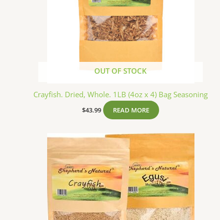
OUT OF STOCK
Crayfish. Dried, Whole. 1LB (4oz x 4) Bag Seasoning
$
43.99
READ MORE