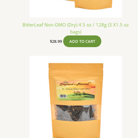
BitterLeaf Non-GMO (Dry) 4.5 oz / 128g (3 X1.5 oz
bags)
$
28.99
ADD TO CART