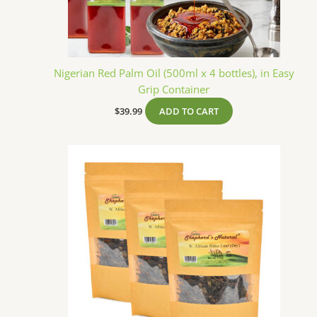
Nigerian Red Palm Oil (500ml x 4 bottles), in Easy
Grip Container
$
39.99
ADD TO CART