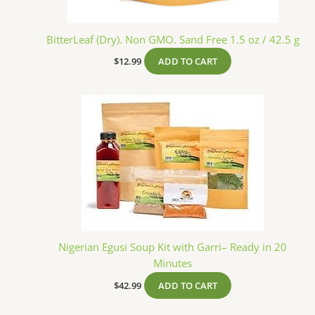
BitterLeaf (Dry). Non GMO. Sand Free 1.5 oz / 42.5 g
$
12.99
ADD TO CART
Nigerian Egusi Soup Kit with Garri– Ready in 20
Minutes
$
42.99
ADD TO CART