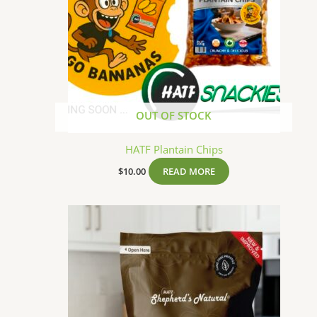
OUT OF STOCK
HATF Plantain Chips
$
10.00
READ MORE