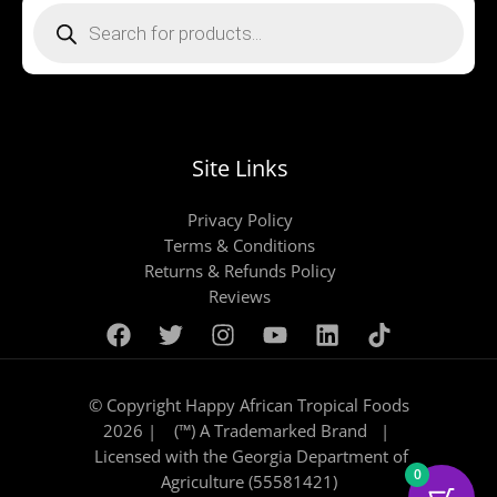
search
Site Links
Privacy Policy
Terms & Conditions
Returns & Refunds Policy
Reviews
© Copyright Happy African Tropical Foods
2026 | (™) A Trademarked Brand |
Licensed with the Georgia Department of
0
Agriculture (55581421)