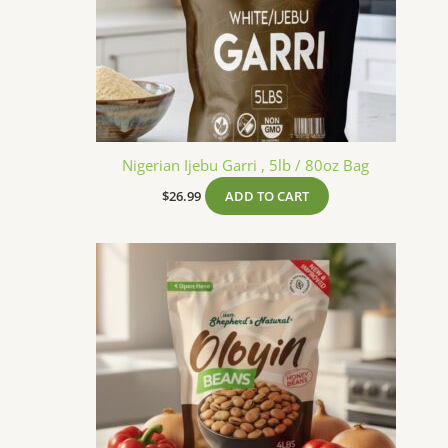
Nigerian Ijebu Garri , 5lb / 80oz Bag
$
26.99
ADD TO CART