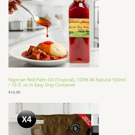
Nigerian Red Palm Oil (Tropical), 100% All Natural 500ml
/ 16 fl. oz in Easy Grip Container
$
14.99