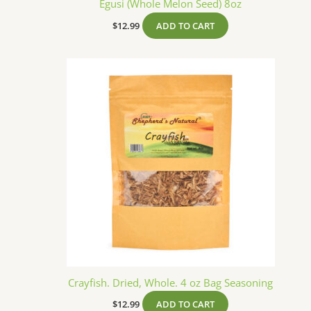
Egusi (Whole Melon Seed) 8oz
$
12.99
ADD TO CART
Crayfish. Dried, Whole. 4 oz Bag Seasoning
$
12.99
ADD TO CART