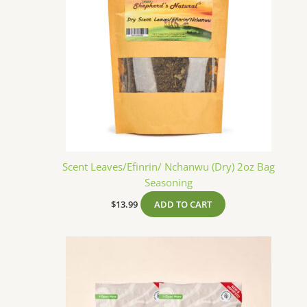
Scent Leaves/Efinrin/ Nchanwu (Dry) 2oz Bag
Seasoning
$
13.99
ADD TO CART