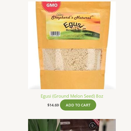
Egusi (Ground Melon Seed) 8oz
$
14.69
ADD TO CART