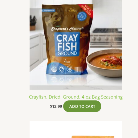
Crayfish. Dried, Ground. 4 oz Bag Seasoning
$
12.99
ADD TO CART