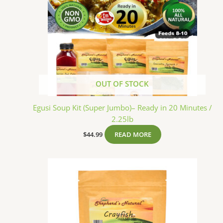
OUT OF STOCK
Egusi Soup Kit (Super Jumbo)– Ready in 20 Minutes /
2.25lb
$
44.99
READ MORE