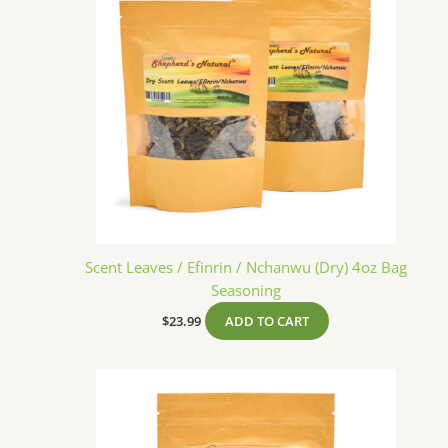
Scent Leaves / Efinrin / Nchanwu (Dry) 4oz Bag
Seasoning
$
23.99
ADD TO CART