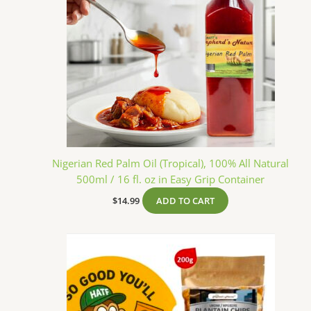
Nigerian Red Palm Oil (Tropical), 100% All Natural
500ml / 16 fl. oz in Easy Grip Container
$
14.99
ADD TO CART