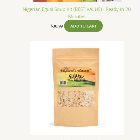
Nigerian Egusi Soup Kit (BEST VALUE)– Ready in 20
Minutes
$
36.99
ADD TO CART