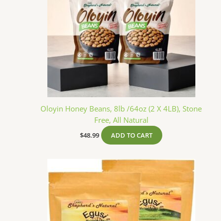
Oloyin Honey Beans, 8lb /64oz (2 X 4LB), Stone
Free, All Natural
$
48.99
ADD TO CART