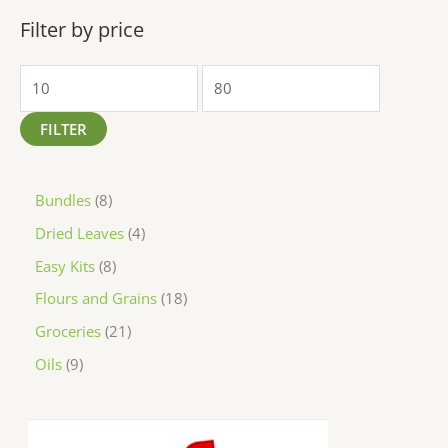
Filter by price
FILTER
Bundles
8
Dried Leaves
4
Easy Kits
8
Flours and Grains
18
Groceries
21
Oils
9