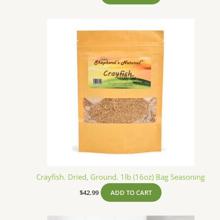
Crayfish. Dried, Ground. 1lb (16oz) Bag Seasoning
$
42.99
ADD TO CART