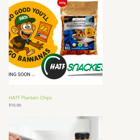
HATF Plantain Chips
$
10.00