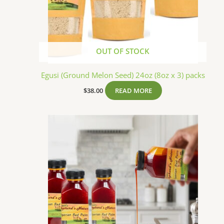
OUT OF STOCK
Egusi (Ground Melon Seed) 24oz (8oz x 3) packs
$
38.00
READ MORE