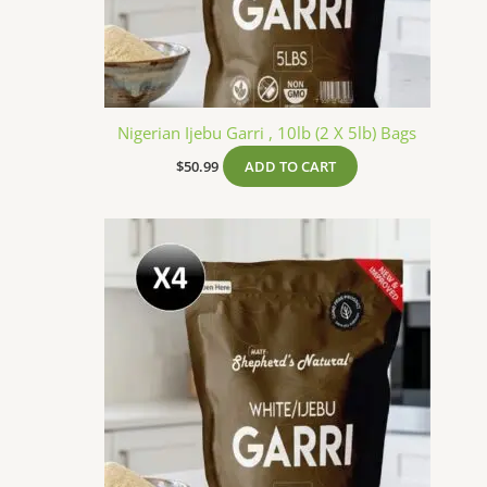
Nigerian Ijebu Garri , 10lb (2 X 5lb) Bags
$
50.99
ADD TO CART