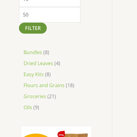
FILTER
Bundles
8
Dried Leaves
4
Easy Kits
8
Flours and Grains
18
Groceries
21
Oils
9