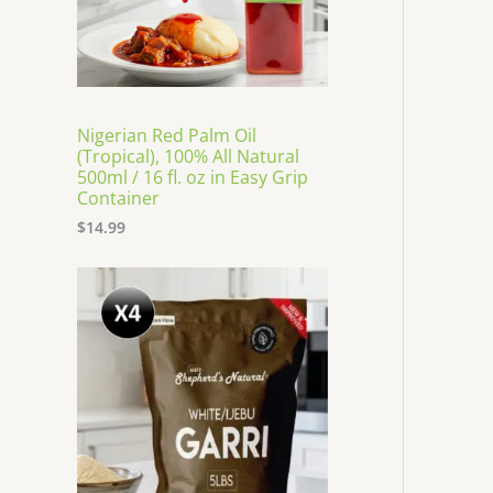
Nigerian Red Palm Oil
(Tropical), 100% All Natural
500ml / 16 fl. oz in Easy Grip
Container
$
14.99