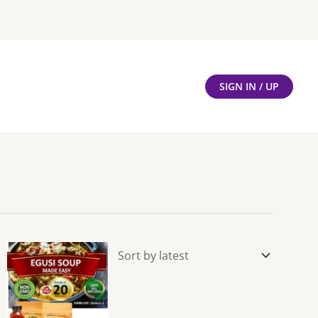
SIGN IN / UP