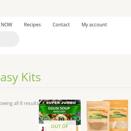
Sorted
 NOW
Recipes
Contact
My account
by
latest
asy Kits
owing all 8 results
OUT OF