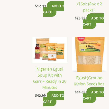
/16oz (8oz x 2
$
12.99
ADD TO
packs )
CART
$
25.99
ADD TO
CART
Nigerian Egusi
Soup Kit with
Egusi (Ground
Garri– Ready in 20
Melon Seed) 8oz
Minutes
$
14.69
ADD TO
$
42.99
ADD TO
CART
CART