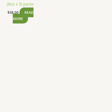
(8oz x 3) packs
$
38.00
READ
MORE