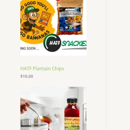
HATF Plantain Chips
$
10.00