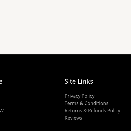
e
Site Links
Privacy Policy
Terms & Conditions
OW
Returns & Refunds Policy
Reviews