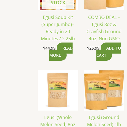
STOCK
Egusi Soup Kit
COMBO DEAL –
(Super Jumbo)–
Egusi 8oz &
Ready in 20
Crayfish Ground
Minutes / 2.25lb
4oz, Non GMO
$
44.99
READ
$
25.99
ADD TO
MORE
CART
Egusi (Whole
Egusi (Ground
Melon Seed) 8oz
Melon Seed) 1lb