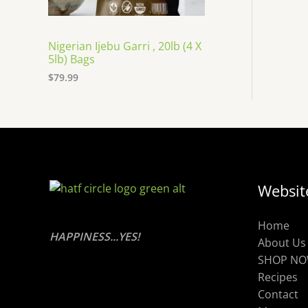
Nigerian Ijebu Garri , 20lb (4 X
5lb) Bags
$
79.99
Websit
Home
HAPPINESS...YES!
About Us
SHOP N
Recipes
Contact