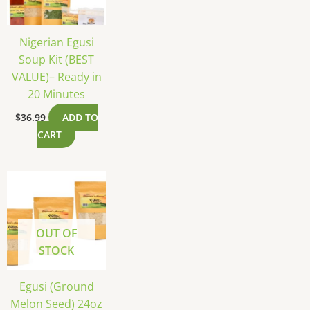
Nigerian Egusi
Soup Kit (BEST
VALUE)– Ready in
20 Minutes
$
36.99
ADD TO
CART
OUT OF
STOCK
Egusi (Ground
Melon Seed) 24oz