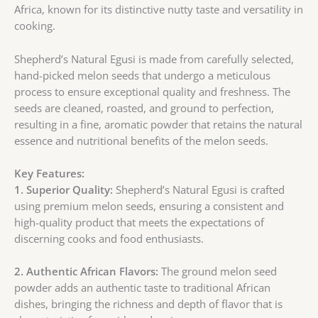
Africa, known for its distinctive nutty taste and versatility in
cooking.
Shepherd’s Natural Egusi is made from carefully selected,
hand-picked melon seeds that undergo a meticulous
process to ensure exceptional quality and freshness. The
seeds are cleaned, roasted, and ground to perfection,
resulting in a fine, aromatic powder that retains the natural
essence and nutritional benefits of the melon seeds.
Key
Features:
1. Superior Quality:
Shepherd’s Natural Egusi is crafted
using premium melon seeds, ensuring a consistent and
high-quality product that meets the expectations of
discerning cooks and food enthusiasts.
2. Authentic African Flavors:
The ground melon seed
powder adds an authentic taste to traditional African
dishes, bringing the richness and depth of flavor that is