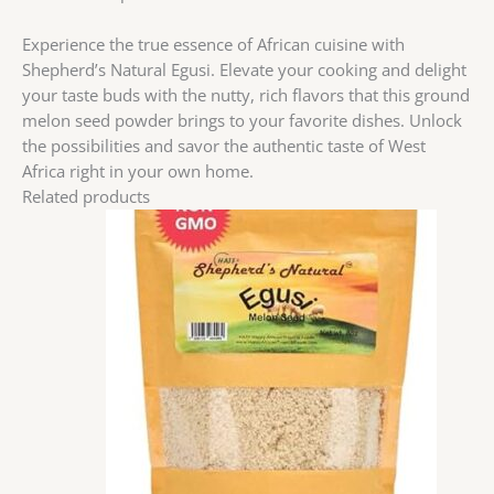
Experience the true essence of African cuisine with
Shepherd’s Natural Egusi. Elevate your cooking and delight
your taste buds with the nutty, rich flavors that this ground
melon seed powder brings to your favorite dishes. Unlock
the possibilities and savor the authentic taste of West
Africa right in your own home.
Related products