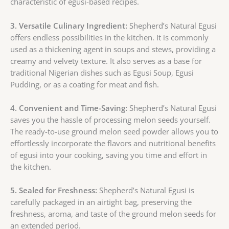
characteristic of egusi-based recipes.
3. Versatile Culinary Ingredient:
Shepherd’s Natural Egusi
offers endless possibilities in the kitchen. It is commonly
used as a thickening agent in soups and stews, providing a
creamy and velvety texture. It also serves as a base for
traditional Nigerian dishes such as Egusi Soup, Egusi
Pudding, or as a coating for meat and fish.
4. Convenient and Time-Saving:
Shepherd’s Natural Egusi
saves you the hassle of processing melon seeds yourself.
The ready-to-use ground melon seed powder allows you to
effortlessly incorporate the flavors and nutritional benefits
of egusi into your cooking, saving you time and effort in
the kitchen.
5. Sealed for Freshness:
Shepherd’s Natural Egusi is
carefully packaged in an airtight bag, preserving the
freshness, aroma, and taste of the ground melon seeds for
an extended period.