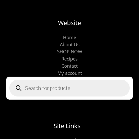
Website
Home
About Us
SHOP NOW
Recipes
Contact
My account
Products
search
Site Links