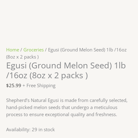
Home
/
Groceries
/ Egusi (Ground Melon Seed) 1lb /16oz
(8oz x 2 packs )
Egusi (Ground Melon Seed) 1lb
/16oz (8oz x 2 packs )
$
25.99
+ Free Shipping
Shepherd’s Natural Egusi is made from carefully selected,
hand-picked melon seeds that undergo a meticulous
process to ensure exceptional quality and freshness.
Availability:
29 in stock