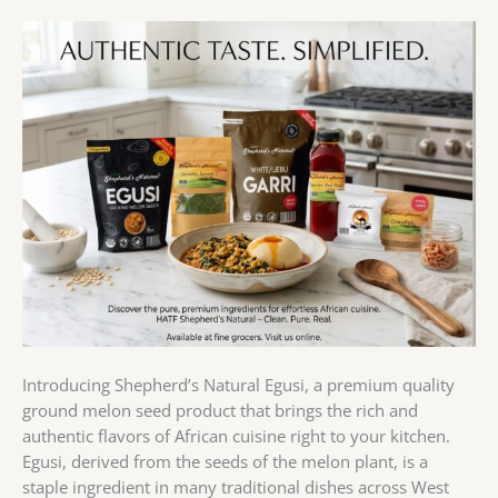
Introducing Shepherd’s Natural Egusi, a premium quality
ground melon seed product that brings the rich and
authentic flavors of African cuisine right to your kitchen.
Egusi, derived from the seeds of the melon plant, is a
staple ingredient in many traditional dishes across West