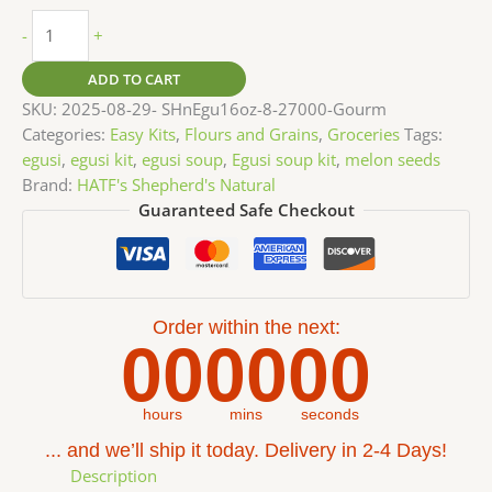
-
+
ADD TO CART
SKU:
2025-08-29- SHnEgu16oz-8-27000-Gourm
Categories:
Easy Kits
,
Flours and Grains
,
Groceries
Tags:
egusi
,
egusi kit
,
egusi soup
,
Egusi soup kit
,
melon seeds
Brand:
HATF's Shepherd's Natural
Guaranteed Safe Checkout
Order within the next:
00
00
00
hours
mins
seconds
... and we’ll ship it today. Delivery in 2-4 Days!
Description