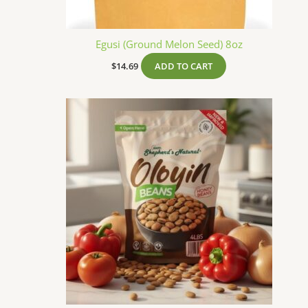
Egusi (Ground Melon Seed) 8oz
$
14.69
ADD TO CART