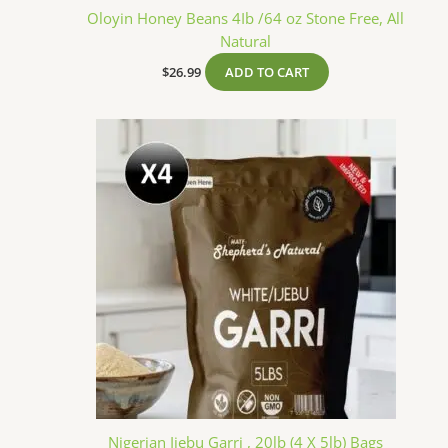
Oloyin Honey Beans 4Ib /64 oz Stone Free, All
Natural
$
26.99
ADD TO CART
Nigerian Ijebu Garri , 20lb (4 X 5lb) Bags