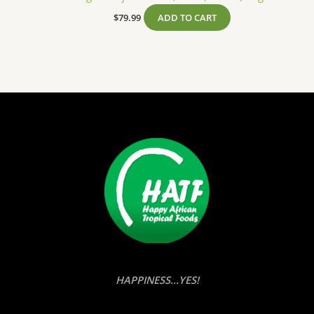
$
79.99
ADD TO CART
HAPPINESS...YES!