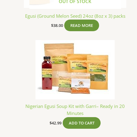
OUT OF STOCK
Egusi (Ground Melon Seed) 24oz (8oz x 3) packs
$
38.00
READ MORE
Nigerian Egusi Soup Kit with Garri– Ready in 20
Minutes
$
42.99
ADD TO CART