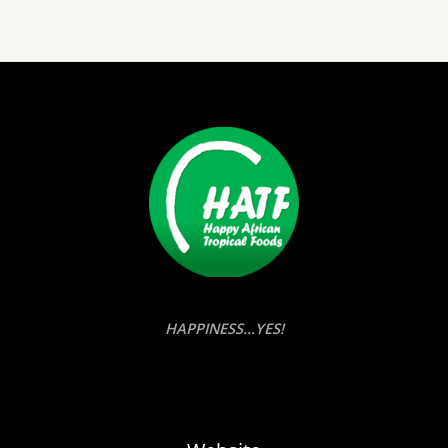
HAPPINESS...YES!