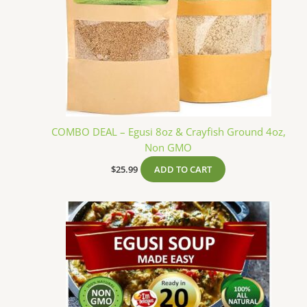
COMBO DEAL – Egusi 8oz & Crayfish Ground 4oz,
Non GMO
$
25.99
ADD TO CART