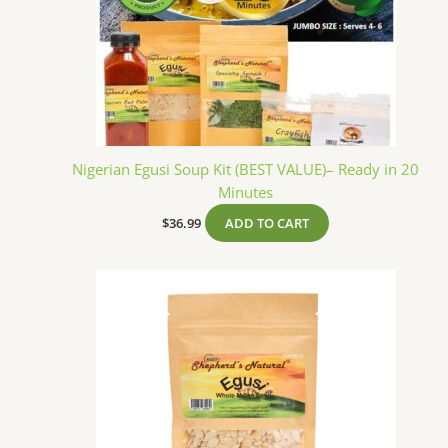
Nigerian Egusi Soup Kit (BEST VALUE)– Ready in 20
Minutes
$
36.99
ADD TO CART