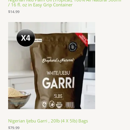
/ 16 fl. oz in Easy Grip Container
$
14.99
Nigerian Ijebu Garri , 20lb (4 X 5lb) Bags
$
79.99