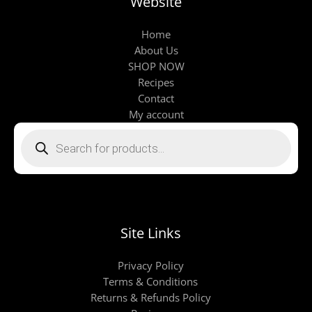
Website
Home
About Us
SHOP NOW
Recipes
Contact
My account
Products
search
Site Links
Privacy Policy
Terms & Conditions
Returns & Refunds Policy