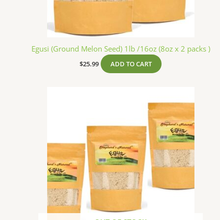
Egusi (Ground Melon Seed) 1lb /16oz (8oz x 2 packs )
$
25.99
ADD TO CART