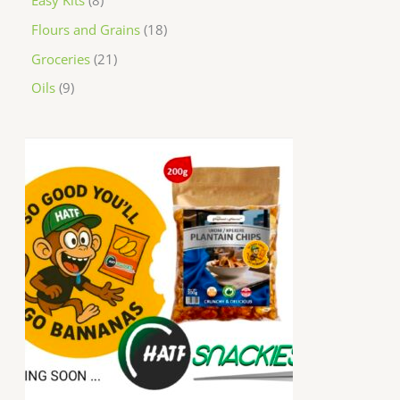
Easy Kits
8
Flours and Grains
18
Groceries
21
Oils
9