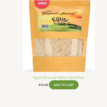
Egusi (Ground Melon Seed) 8oz
$
14.69
ADD TO CART