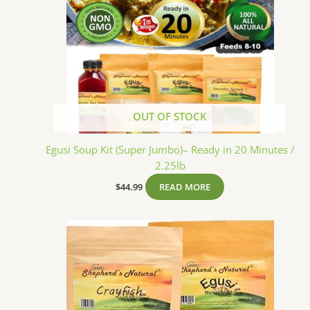
OUT OF STOCK
Egusi Soup Kit (Super Jumbo)– Ready in 20 Minutes /
2.25lb
$
44.99
READ MORE