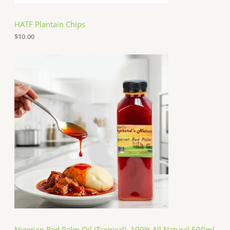
HATF Plantain Chips
$
10.00
Nigerian Red Palm Oil (Tropical), 100% All Natural 500ml