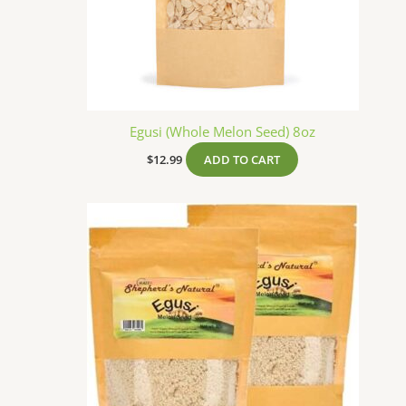
Egusi (Whole Melon Seed) 8oz
$
12.99
ADD TO CART