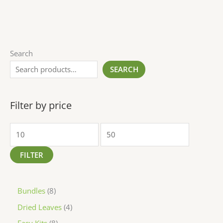
Search
SEARCH
Filter by price
FILTER
Bundles
8
Dried Leaves
4