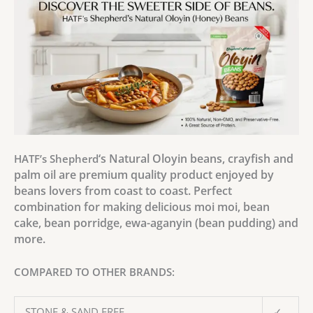
‘s Natural Oloyin beans, crayfish and
HATF’s Shepherd
palm oil are premium quality product enjoyed by
beans lovers from coast to coast. Perfect
combination for making delicious moi moi, bean
cake, bean porridge, ewa-aganyin (bean pudding) and
more.
COMPARED TO OTHER BRANDS:
STONE & SAND FREE
✓