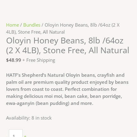
Home
/
Bundles
/ Oloyin Honey Beans, 8lb /64oz (2 X
4LB), Stone Free, All Natural
Oloyin Honey Beans, 8lb /64oz
(2 X 4LB), Stone Free, All Natural
$
48.99
+ Free Shipping
HATF’s Shepherd’s Natural Oloyin beans, crayfish and
palm oil are premium quality product enjoyed by beans
lovers from coast to coast. Perfect combination for
making delicious moi moi, bean cake, bean porridge,
ewa-aganyin (bean pudding) and more.
Availability:
8 in stock
-
+