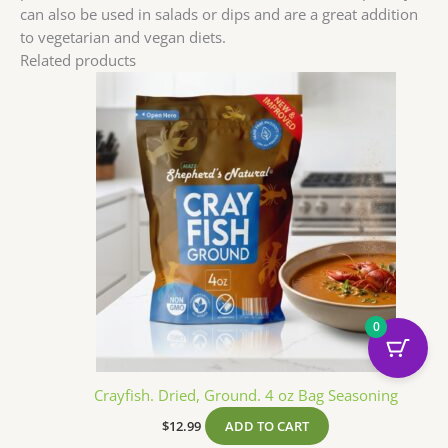
can also be used in salads or dips and are a great addition
to vegetarian and vegan diets.
Related products
0
Crayfish. Dried, Ground. 4 oz Bag Seasoning
$
12.99
ADD TO CART