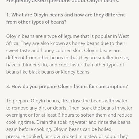
asked questions about Oloyin beans:
Frequently
1. What are Oloyin beans and how are they different
from other types of beans?
Oloyin beans are a type of legume that is popular in West
Africa. They are also known as honey beans due to their
sweet taste and honey-colored skin. Oloyin beans are
different from other beans in that they are smaller in size,
have a thinner skin, and cook faster than other types of
beans like black beans or kidney beans.
3. How do you prepare Oloyin beans for consumption?
To prepare Oloyin beans, first rinse the beans with water
to remove any dirt or debris. Then, soak the beans in water
overnight or for at least 6 hours to soften them and reduce
cooking time. Drain the soaking water and rinse the beans
again before cooking. Oloyin beans can be boiled,
pressure-cooked, or slow-cooked in a stew or soup. They