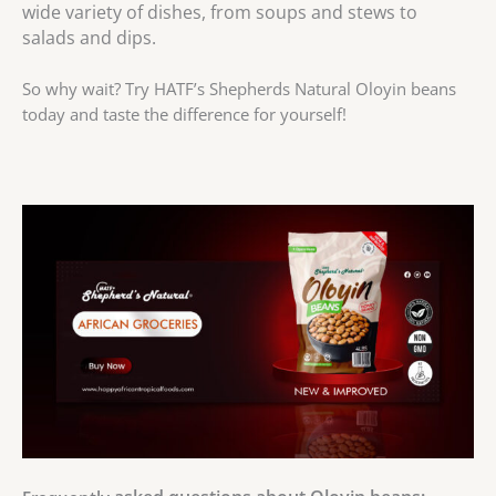
wide variety of dishes, from soups and stews to
salads and dips.
So why wait? Try HATF’s Shepherds Natural Oloyin beans
today and taste the difference for yourself!