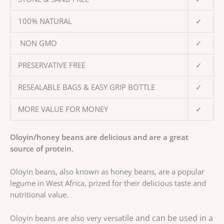
100% NATURAL
✓
NON GMO
✓
PRESERVATIVE FREE
✓
RESEALABLE BAGS & EASY GRIP BOTTLE
✓
MORE VALUE FOR MONEY
✓
Oloyin/honey beans are delicious and are a great
source of protein.
Oloyin beans, also known as honey beans, are a popular
legume in West Africa, prized for their delicious taste and
nutritional value.
tile and can be used in a
Oloyin beans are also very versa