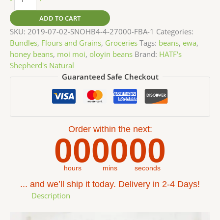
ADD TO CART
SKU:
2019-07-02-SNOHB4-4-27000-FBA-1
Categories:
Bundles
,
Flours and Grains
,
Groceries
Tags:
beans
,
ewa
,
honey beans
,
moi moi
,
oloyin beans
Brand:
HATF's
Shepherd's Natural
Guaranteed Safe Checkout
Order within the next:
00
00
00
hours
mins
seconds
... and we’ll ship it today. Delivery in 2-4 Days!
Description