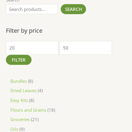
SEARCH
Filter by price
FILTER
Bundles
8
Dried Leaves
4
Easy Kits
8
Flours and Grains
18
Groceries
21
Oils
9