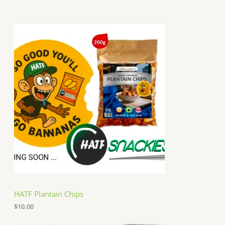
HATF Plantain Chips
$
10.00