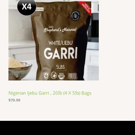
Nigerian Ijebu Garri , 20lb (4 X 5lb) Bags
$
79.99