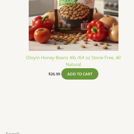
Oloyin Honey Beans 4Ib /64 oz Stone Free, All
Natural
$
26.99
ADD TO CART
Search