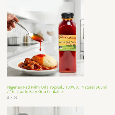
Nigerian Red Palm Oil (Tropical), 100% All Natural 500ml
/ 16 fl. oz in Easy Grip Container
$
14.99