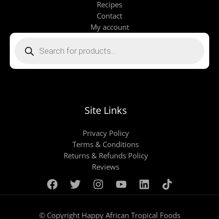
Recipes
Contact
My account
Products
search
Site Links
Privacy Policy
Terms & Conditions
Returns & Refunds Policy
Reviews
© Copyright Happy African Tropical Foods