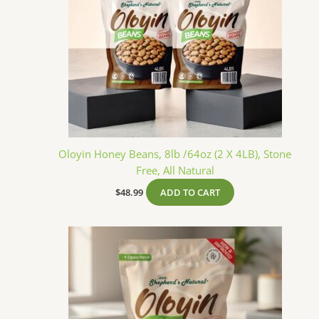
Oloyin Honey Beans, 8lb /64oz (2 X 4LB), Stone
Free, All Natural
$
48.99
ADD TO CART