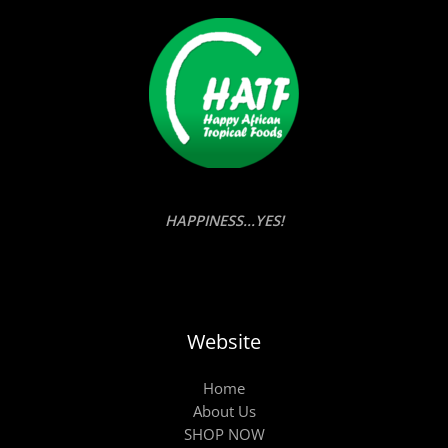
HAPPINESS...YES!
Website
Home
About Us
SHOP NOW