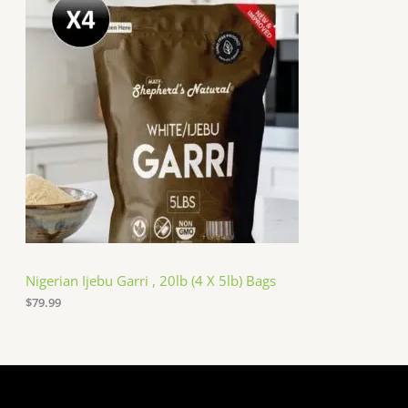
Nigerian Ijebu Garri , 20lb (4 X 5lb) Bags
$
79.99