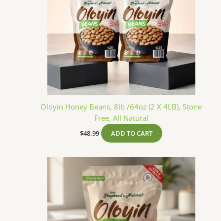
Oloyin Honey Beans, 8lb /64oz (2 X 4LB), Stone
Free, All Natural
$
48.99
ADD TO CART