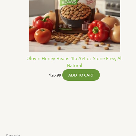
Oloyin Honey Beans 4Ib /64 oz Stone Free, All
Natural
$
26.99
ADD TO CART
Search