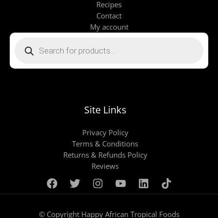
Recipes
Contact
My account
Products
search
Site Links
Privacy Policy
Terms & Conditions
Returns & Refunds Policy
Reviews
© Copyright Happy African Tropical Foods