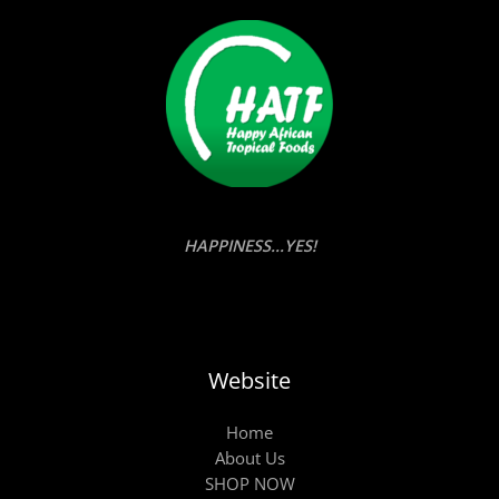
HAPPINESS...YES!
Website
Home
About Us
SHOP NOW