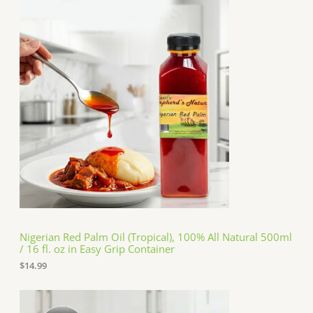
Nigerian Red Palm Oil (Tropical), 100% All Natural 500ml
/ 16 fl. oz in Easy Grip Container
$
14.99