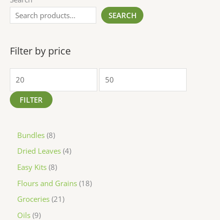
SEARCH
Filter by price
FILTER
Bundles
8
Dried Leaves
4
Easy Kits
8
Flours and Grains
18
Groceries
21
Oils
9