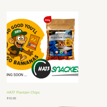
HATF Plantain Chips
$
10.00