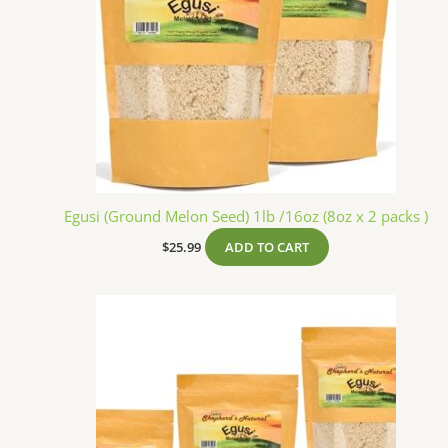
Egusi (Ground Melon Seed) 1lb /16oz (8oz x 2 packs )
$
25.99
ADD TO CART