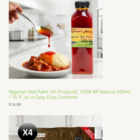
Nigerian Red Palm Oil (Tropical), 100% All Natural 500ml
/ 16 fl. oz in Easy Grip Container
$
14.99