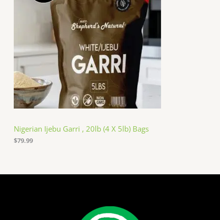
Nigerian Ijebu Garri , 20lb (4 X 5lb) Bags
$
79.99