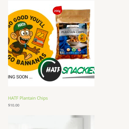
HATF Plantain Chips
$
10.00