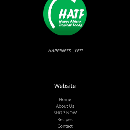
HAPPINESS...YES!
Website
Home
About Us
SHOP NOW
Recipes
Contact