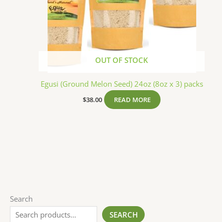
OUT OF STOCK
Egusi (Ground Melon Seed) 24oz (8oz x 3) packs
$
38.00
READ MORE
Search
SEARCH