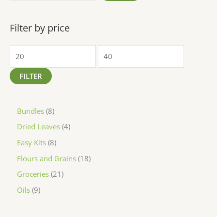
Filter by price
FILTER
Bundles
8
Dried Leaves
4
Easy Kits
8
Flours and Grains
18
Groceries
21
Oils
9