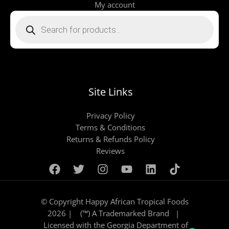
My account
Products
search
Site Links
Privacy Policy
Terms & Conditions
Returns & Refunds Policy
Reviews
© Copyright Happy African Tropical Foods
2026 | (™) A Trademarked Brand |
Licensed with the Georgia Department of