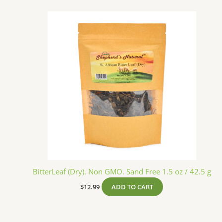
BitterLeaf (Dry). Non GMO. Sand Free 1.5 oz / 42.5 g
$
12.99
ADD TO CART