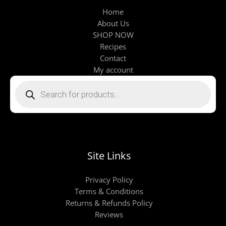
Home
About Us
SHOP NOW
Recipes
Contact
My account
Products
search
Site Links
Privacy Policy
Terms & Conditions
Returns & Refunds Policy
Reviews