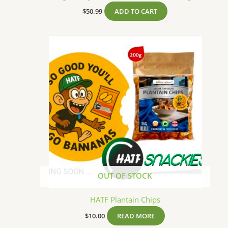
$
50.99
ADD TO CART
OUT OF STOCK
HATF Plantain Chips
$
10.00
READ MORE