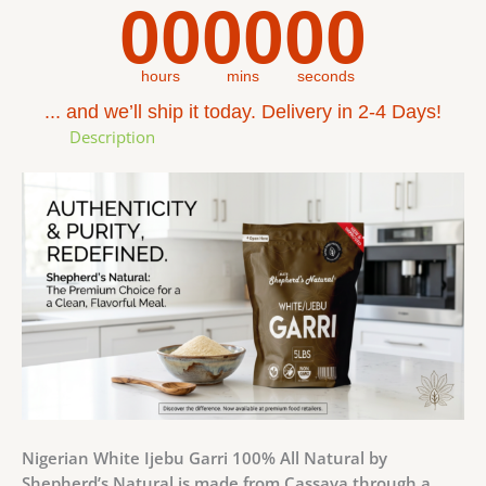
00
00
00
hours
mins
seconds
... and we’ll ship it today. Delivery in 2-4 Days!
Description
Nigerian White Ijebu Garri 100% All Natural by
Shepherd’s Natural is made from Cassava through a