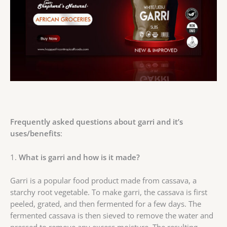
Frequently asked questions about garri and it’s
uses/benefits
:
1.
What is garri and how is it made?
Garri is a popular food product made from cassava, a
starchy root vegetable. To make garri, the cassava is first
peeled, grated, and then fermented for a few days. The
fermented cassava is then sieved to remove the water and