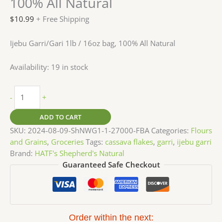
100% All Natural
$
10.99
+ Free Shipping
Ijebu Garri/Gari 1lb / 16oz bag, 100% All Natural
Availability:
19 in stock
-
+
ADD TO CART
SKU:
2024-08-09-ShNWG1-1-27000-FBA
Categories:
Flours
and Grains
,
Groceries
Tags:
cassava flakes
,
garri
,
ijebu garri
Brand:
HATF's Shepherd's Natural
Guaranteed Safe Checkout
Order within the next: