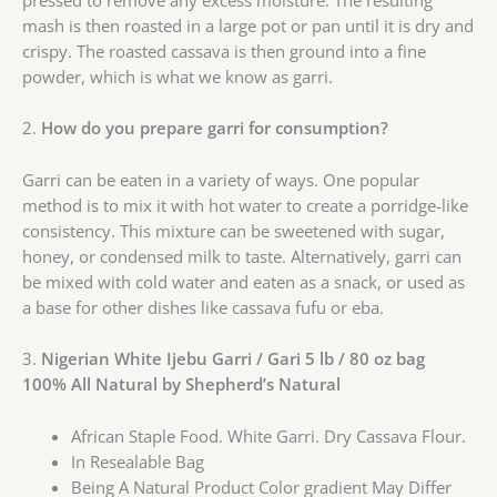
pressed to remove any excess moisture. The resulting
mash is then roasted in a large pot or pan until it is dry and
crispy. The roasted cassava is then ground into a fine
powder, which is what we know as garri.
2.
How do you prepare garri for consumption?
Garri can be eaten in a variety of ways. One popular
method is to mix it with hot water to create a porridge-like
consistency. This mixture can be sweetened with sugar,
honey, or condensed milk to taste. Alternatively, garri can
be mixed with cold water and eaten as a snack, or used as
a base for other dishes like cassava fufu or eba.
3.
Nigerian White Ijebu Garri / Gari 5 lb / 80 oz bag
100% All Natural by Shepherd’s Natural
African Staple Food. White Garri. Dry Cassava Flour.
In Resealable Bag
Being A Natural Product Color gradient May Differ