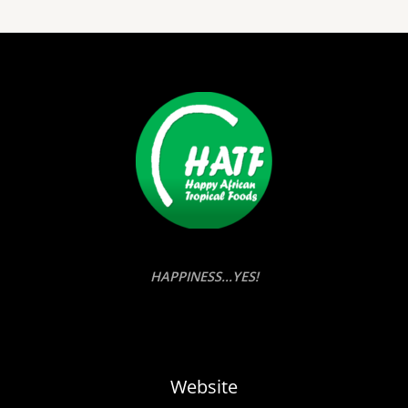
HAPPINESS...YES!
Website