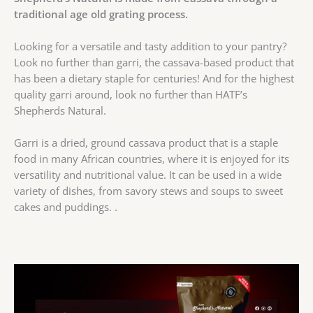
traditional age old grating process.
Looking for a versatile and tasty addition to your pantry?
Look no further than garri, the cassava-based product that
has been a dietary staple for centuries! And for the highest
quality garri around, look no further than HATF’s
Shepherds Natural.
Garri is a dried, ground cassava product that is a staple
food in many African countries, where it is enjoyed for its
versatility and nutritional value. It can be used in a wide
variety of dishes, from savory stews and soups to sweet
cakes and puddings. .