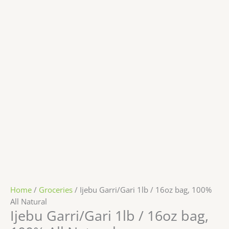
Home
/
Groceries
/ Ijebu Garri/Gari 1lb / 16oz bag, 100%
All Natural
Ijebu Garri/Gari 1lb / 16oz bag,