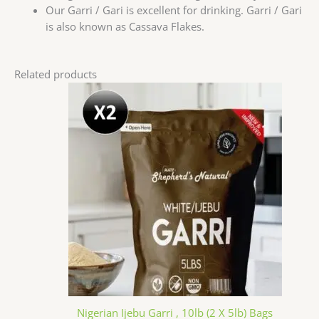
Our Garri / Gari is excellent for drinking. Garri / Gari
is also known as Cassava Flakes.
Related products
Nigerian Ijebu Garri , 10lb (2 X 5lb) Bags