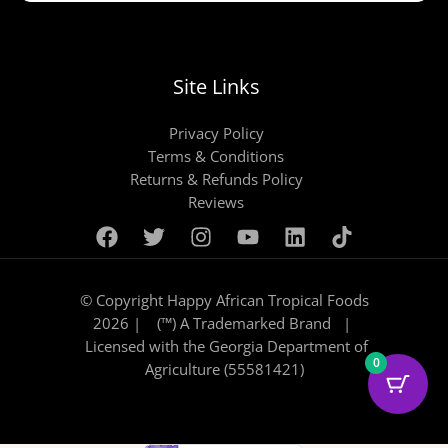
Site Links
Privacy Policy
Terms & Conditions
Returns & Refunds Policy
Reviews
© Copyright Happy African Tropical Foods
2026 | (™) A Trademarked Brand |
Licensed with the Georgia Department of
0
Agriculture (55581421)