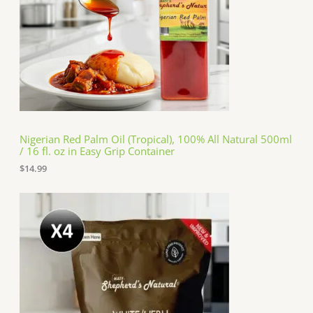
Nigerian Red Palm Oil (Tropical), 100% All Natural 500ml
/ 16 fl. oz in Easy Grip Container
$
14.99