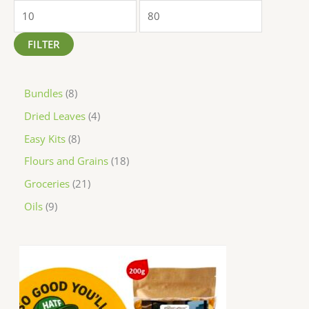
FILTER
Bundles
8
Dried Leaves
4
Easy Kits
8
Flours and Grains
18
Groceries
21
Oils
9