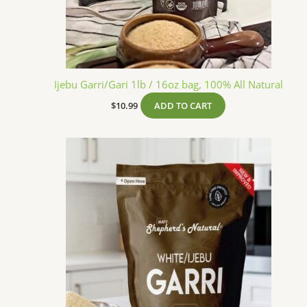
Ijebu Garri/Gari 1lb / 16oz bag, 100% All Natural
$
10.99
ADD TO CART