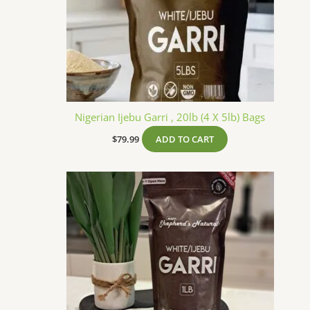
Nigerian Ijebu Garri , 20lb (4 X 5lb) Bags
$
79.99
ADD TO CART