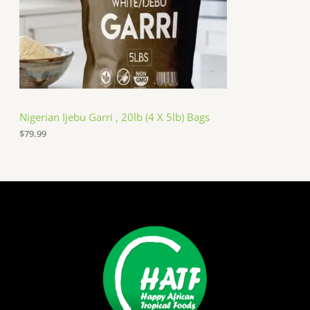
Nigerian Ijebu Garri , 20lb (4 X 5lb) Bags
$
79.99