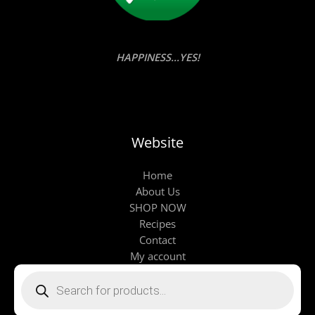
HAPPINESS...YES!
Website
Home
About Us
SHOP NOW
Recipes
Contact
My account
Products
search