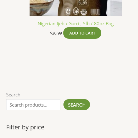
Nigerian Ijebu Garri , 5lb / 80oz Bag
$
26.99
ADD TO CART
Search
SEARCH
Filter by price