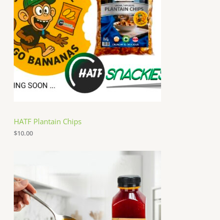
HATF Plantain Chips
$
10.00