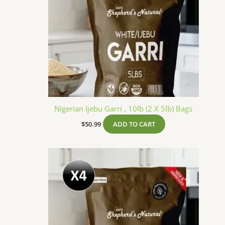
Nigerian Ijebu Garri , 10lb (2 X 5lb) Bags
$
50.99
ADD TO CART