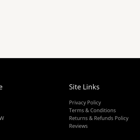
e
Site Links
Privacy Policy
Terms & Conditions
OW
Returns & Refunds Policy
Reviews