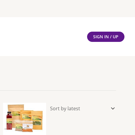
SIGN IN / UP