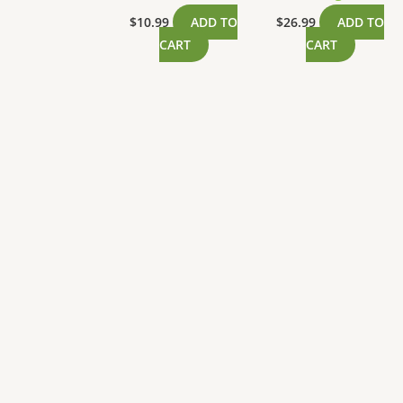
$
10.99
ADD TO
$
26.99
ADD TO
CART
CART