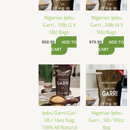
Nigerian Ijebu
Nigerian Ijebu
Garri , 10lb (2 X
Garri , 20lb (4 X
5lb) Bags
5lb) Bags
$
50.99
ADD TO
$
79.99
ADD TO
CART
CART
Ijebu Garri/Gari
Nigerian Ijebu
1lb / 16oz bag,
Garri , 5lb / 80oz
100% All Natural
Bag