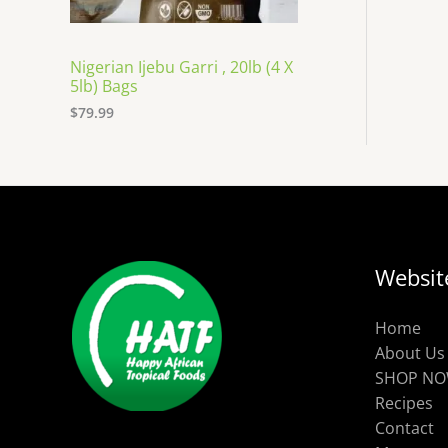
Nigerian Ijebu Garri , 20lb (4 X
5lb) Bags
$
79.99
Websit
Home
About Us
SHOP N
Recipes
Contact