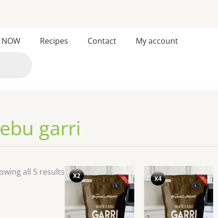
Sorted
 NOW
Recipes
Contact
My account
by
latest
jebu garri
owing all 5 results