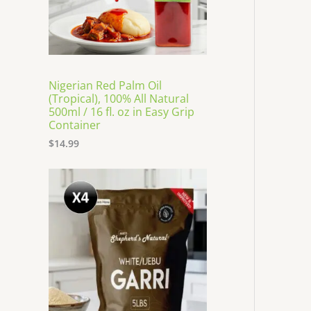
Nigerian Red Palm Oil
(Tropical), 100% All Natural
500ml / 16 fl. oz in Easy Grip
Container
$
14.99