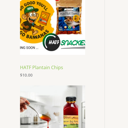
HATF Plantain Chips
$
10.00