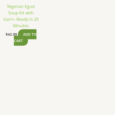
Nigerian Egusi
Soup Kit with
Garri– Ready in 20
Minutes
$
42.99
ADD TO
CART