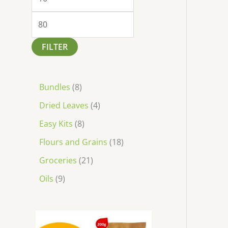
FILTER
Bundles
8
Dried Leaves
4
Easy Kits
8
Flours and Grains
18
Groceries
21
Oils
9