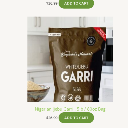
$
36.99
ADD TO CART
Nigerian Ijebu Garri , 5lb / 80oz Bag
$
26.99
ADD TO CART