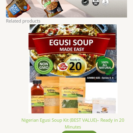
Related products
Nigerian Egusi Soup Kit (BEST VALUE)– Ready in 20
Minutes