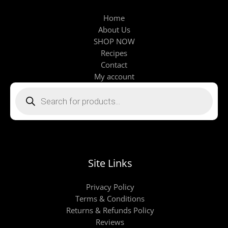
Home
About Us
SHOP NOW
Recipes
Contact
My account
Products
search
Site Links
Privacy Policy
Terms & Conditions
Returns & Refunds Policy
Reviews