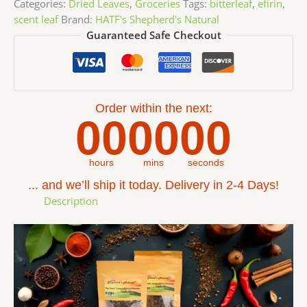
Categories:
Dried Leaves
,
Groceries
Tags:
bitterleaf
,
efirin
,
scent leaf
Brand:
HATF's Shepherd's Natural
Guaranteed Safe Checkout
Order within the next:
00
00
00
hours
mins
seconds
... and we’ll ship it today. Delivery in 2-4 Days!
Description