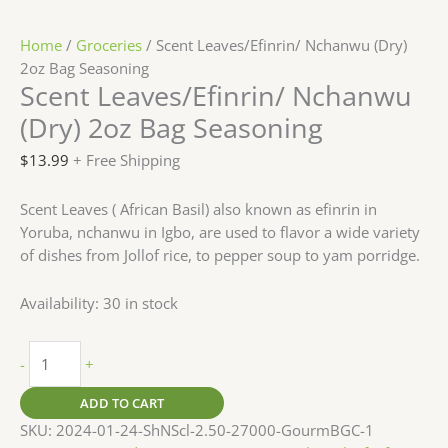
Home
/
Groceries
/ Scent Leaves/Efinrin/ Nchanwu (Dry)
2oz Bag Seasoning
Scent Leaves/Efinrin/ Nchanwu
(Dry) 2oz Bag Seasoning
$
13.99
+ Free Shipping
Scent Leaves ( African Basil) also known as efinrin in
Yoruba, nchanwu in Igbo, are used to flavor a wide variety
of dishes from Jollof rice, to pepper soup to yam porridge.
Availability:
30 in stock
-
+
ADD TO CART
SKU:
2024-01-24-ShNScl-2.50-27000-GourmBGC-1