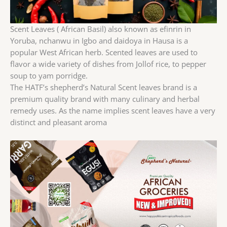
Scent Leaves ( African Basil) also known as efinrin in
Yoruba, nchanwu in Igbo and daidoya in Hausa is a
popular West African herb. Scented leaves are used to
flavor a wide variety of dishes from Jollof rice, to pepper
soup to yam porridge.
The HATF’s shepherd’s Natural Scent leaves brand is a
premium quality brand with many culinary and herbal
remedy uses. As the name implies scent leaves have a very
distinct and pleasant aroma