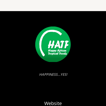
HAPPINESS...YES!
Website