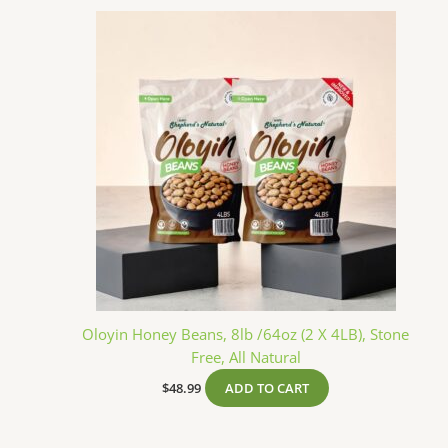
Oloyin Honey Beans, 8lb /64oz (2 X 4LB), Stone
Free, All Natural
$
48.99
ADD TO CART