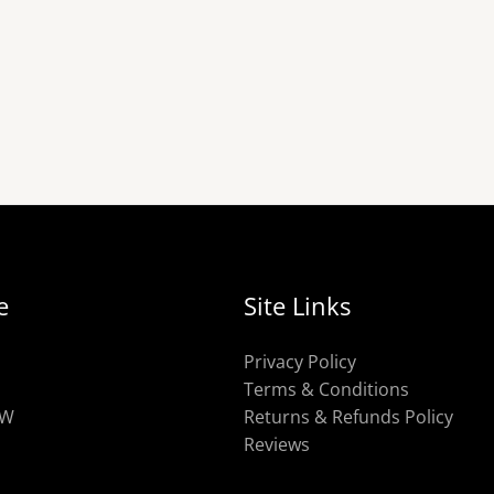
e
Site Links
Privacy Policy
Terms & Conditions
OW
Returns & Refunds Policy
Reviews