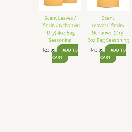
Scent Leaves /
Scent
Efinrin / Nchanwu
Leaves/Efinrin/
(Dry) 4oz Bag
Nchanwu (Dry)
Seasoning
2oz Bag Seasoning
$
23.99
ADD TO
$
13.99
ADD TO
CART
CART