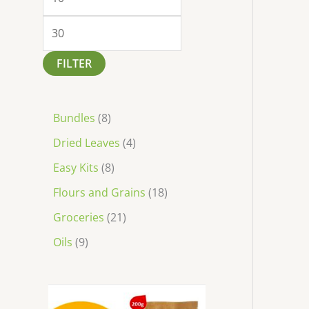
FILTER
Bundles
8
Dried Leaves
4
Easy Kits
8
Flours and Grains
18
Groceries
21
Oils
9