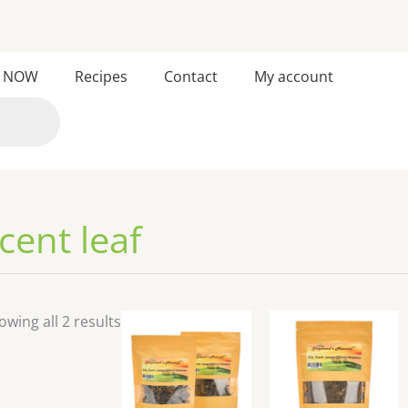
Sorted
 NOW
Recipes
Contact
My account
by
latest
cent leaf
owing all 2 results