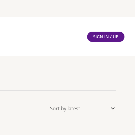
SIGN IN / UP