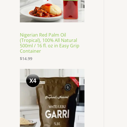
Nigerian Red Palm Oil
(Tropical), 100% All Natural
500ml / 16 fl. oz in Easy Grip
Container
$
14.99