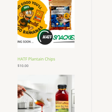
HATF Plantain Chips
$
10.00