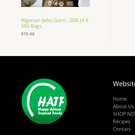
Nigerian Ijebu Garri , 20lb (4 X
5lb) Bags
$
79.99
Websit
Home
About Us
SHOP N
Recipes
Contact