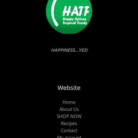
HAPPINESS...YES!
Website
Home
About Us
SHOP NOW
Recipes
Contact
My account