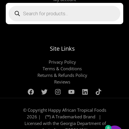
Products
search
Site Links
Privacy Policy
Terms & Conditions
Returns & Refunds Policy
Reviews
© Copyright Happy African Tropical Foods
2026 | (™) A Trademarked Brand |
Licensed with the Georgia Department of
0