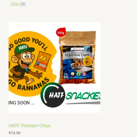
Oils
9
HATF Plantain Chips
$
10.00