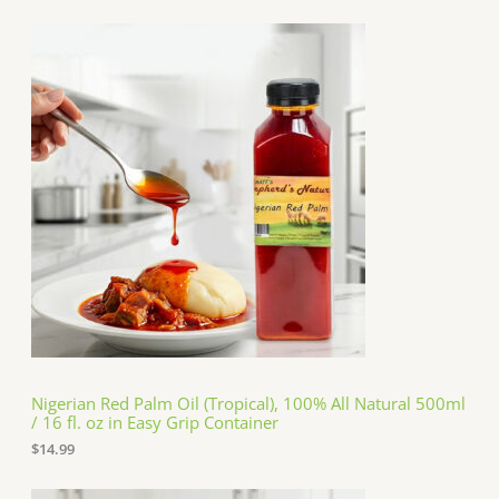
Nigerian Red Palm Oil (Tropical), 100% All Natural 500ml
/ 16 fl. oz in Easy Grip Container
$
14.99