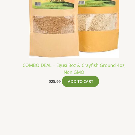
COMBO DEAL – Egusi 8oz & Crayfish Ground 4oz,
Non GMO
$
25.99
ADD TO CART