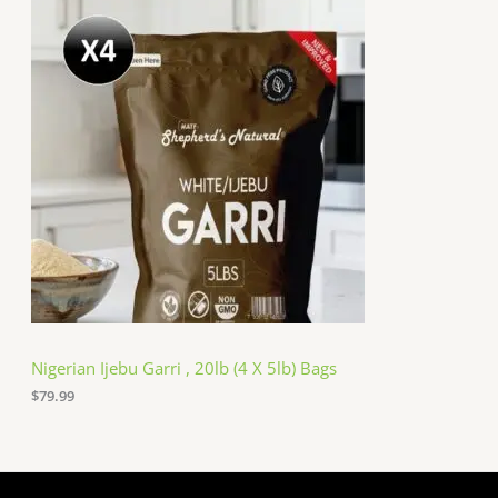
Nigerian Ijebu Garri , 20lb (4 X 5lb) Bags
$
79.99