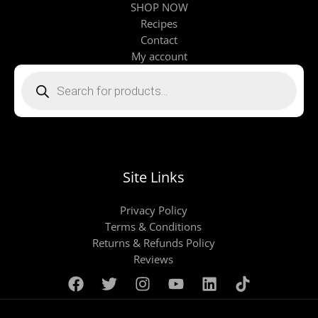
SHOP NOW
Recipes
Contact
My account
Products
search
Site Links
Privacy Policy
Terms & Conditions
Returns & Refunds Policy
Reviews