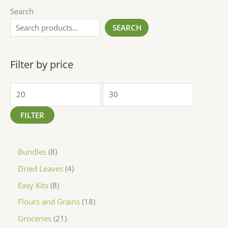
Search
SEARCH
Filter by price
FILTER
Bundles
8
Dried Leaves
4
Easy Kits
8
Flours and Grains
18
Groceries
21