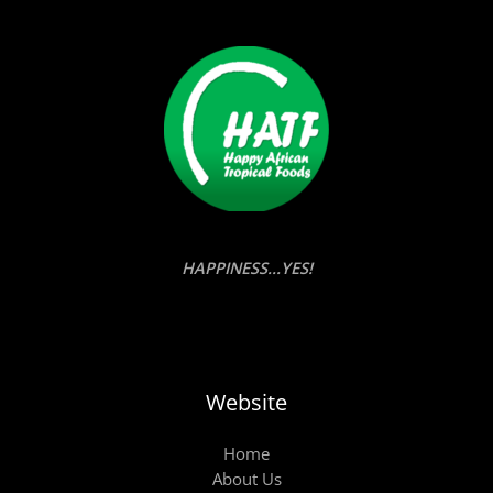
HAPPINESS...YES!
Website
Home
About Us