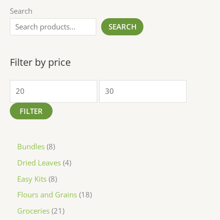
Search
SEARCH
Filter by price
FILTER
Bundles
8
Dried Leaves
4
Easy Kits
8
Flours and Grains
18
Groceries
21