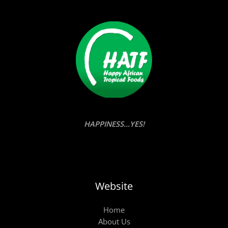
HAPPINESS...YES!
Website
Home
About Us