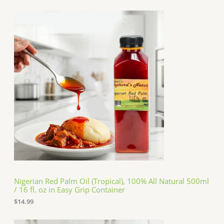
Nigerian Red Palm Oil (Tropical), 100% All Natural 500ml
/ 16 fl. oz in Easy Grip Container
$
14.99