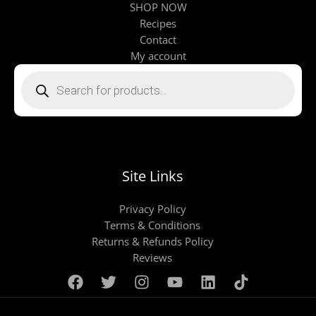
SHOP NOW
Recipes
Contact
My account
Products
search
Site Links
Privacy Policy
Terms & Conditions
Returns & Refunds Policy
Reviews