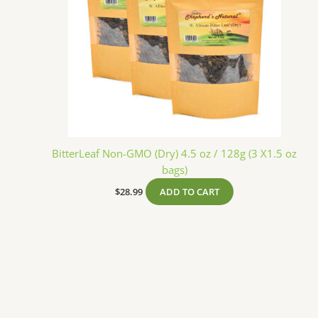
BitterLeaf Non-GMO (Dry) 4.5 oz / 128g (3 X1.5 oz
bags)
$
28.99
ADD TO CART