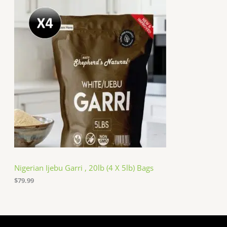
Nigerian Ijebu Garri , 20lb (4 X 5lb) Bags
$
79.99