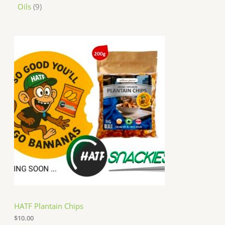
Oils
9
HATF Plantain Chips
$
10.00