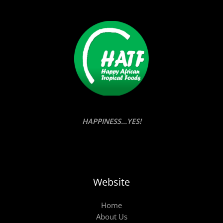
HAPPINESS...YES!
Website
Home
About Us