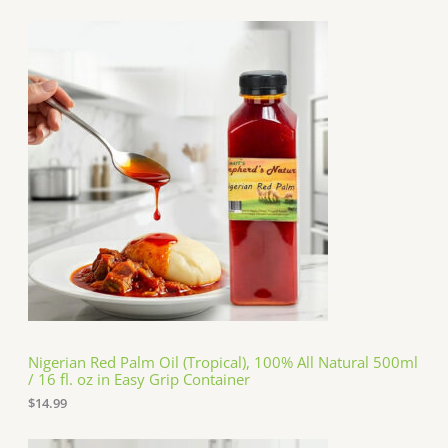
Nigerian Red Palm Oil (Tropical), 100% All Natural 500ml
/ 16 fl. oz in Easy Grip Container
$
14.99