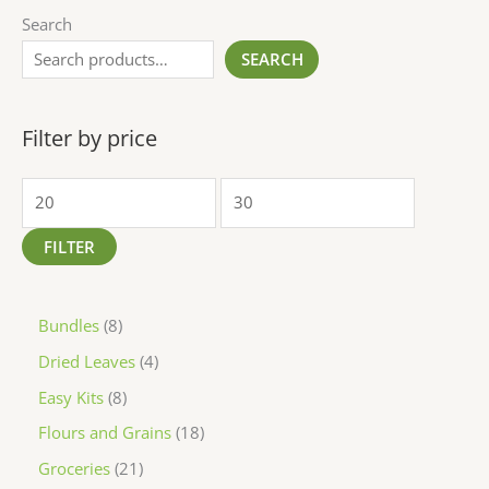
Search
SEARCH
Filter by price
FILTER
Bundles
8
Dried Leaves
4
Easy Kits
8
Flours and Grains
18
Groceries
21