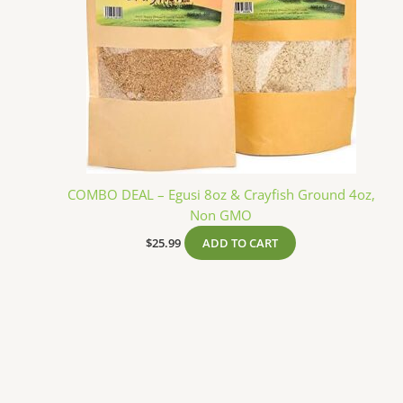
COMBO DEAL – Egusi 8oz & Crayfish Ground 4oz,
Non GMO
$
25.99
ADD TO CART