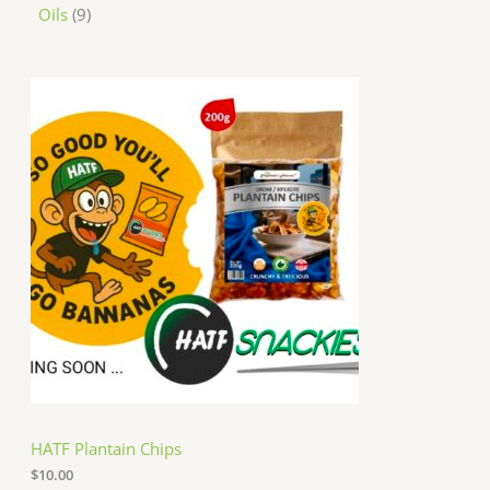
Oils
9
HATF Plantain Chips
$
10.00