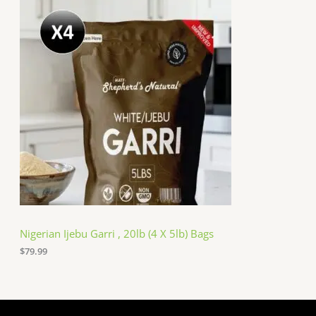
Nigerian Ijebu Garri , 20lb (4 X 5lb) Bags
$
79.99