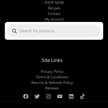
SHOP NOW
Recipes
Contact
My account
Products
search
Site Links
Privacy Policy
Terms & Conditions
Returns & Refunds Policy
Reviews